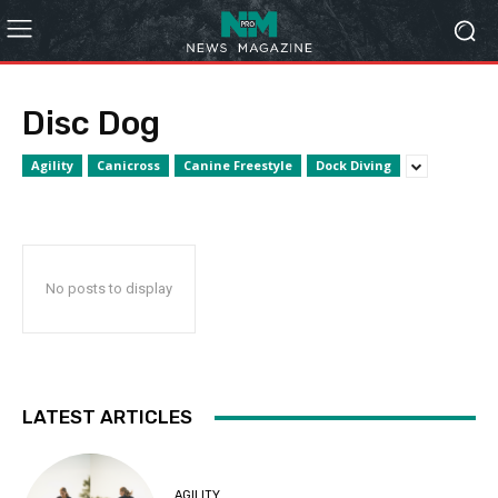
Disc Dog
Agility
Canicross
Canine Freestyle
Dock Diving
No posts to display
LATEST ARTICLES
AGILITY