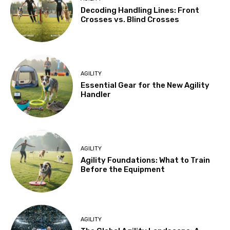
Decoding Handling Lines: Front
Crosses vs. Blind Crosses
AGILITY
Essential Gear for the New Agility
Handler
AGILITY
Agility Foundations: What to Train
Before the Equipment
AGILITY