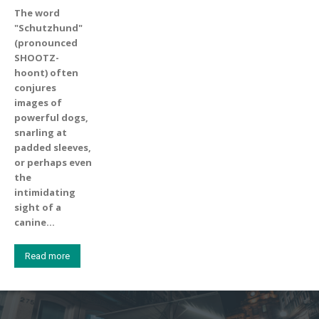
The word
"Schutzhund"
(pronounced
SHOOTZ-
hoont) often
conjures
images of
powerful dogs,
snarling at
padded sleeves,
or perhaps even
the
intimidating
sight of a
canine...
Read more