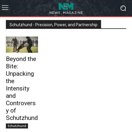
Schutzhund - Precision, Power, and Partnership
Beyond the
Bite:
Unpacking
the
Intensity
and
Controvers
y of
Schutzhund
Schutzhund