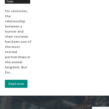
Trials
For centuries,
the
relationship
between a
hunter and
their retriever
has been one of
the most
storied
partnerships in
the animal
kingdom. But
for...
Read more