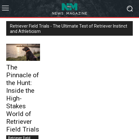
Retriever Field Trials - The Ultimate Test of Retriever Instinct
and Athleticism
The
Pinnacle of
the Hunt:
Inside the
High-
Stakes
World of
Retriever
Field Trials
Retriever Field