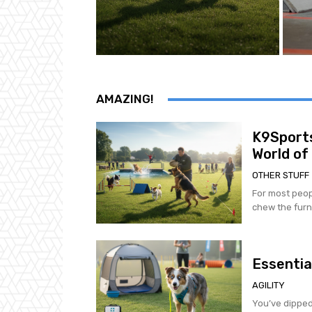
AMAZING!
K9Sports
World of
OTHER STUFF
For most peop
chew the furni
Essentia
AGILITY
You’ve dipped 