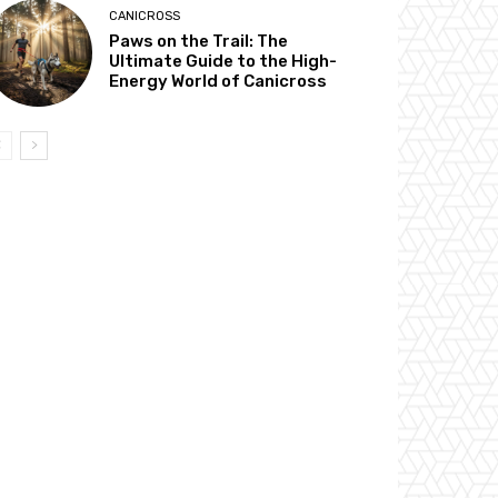
CANICROSS
Paws on the Trail: The
Ultimate Guide to the High-
Energy World of Canicross