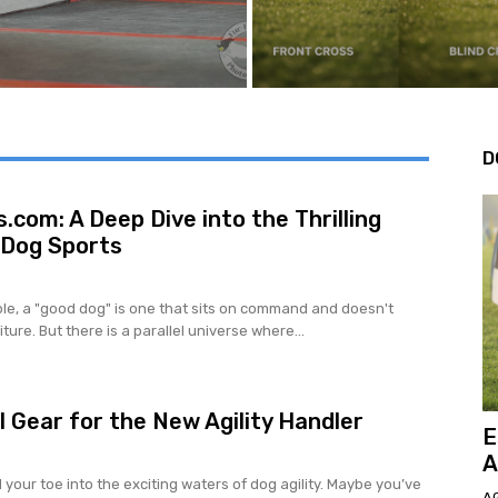
D
.com: A Deep Dive into the Thrilling
 Dog Sports
le, a "good dog" is one that sits on command and doesn't
ture. But there is a parallel universe where...
l Gear for the New Agility Handler
E
A
your toe into the exciting waters of dog agility. Maybe you’ve
AG