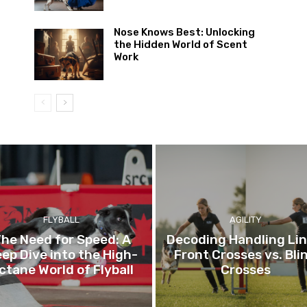
Nose Knows Best: Unlocking
the Hidden World of Scent
Work
FLYBALL
AGILITY
he Need for Speed: A
Decoding Handling Lin
ep Dive into the High-
Front Crosses vs. Bli
ctane World of Flyball
Crosses