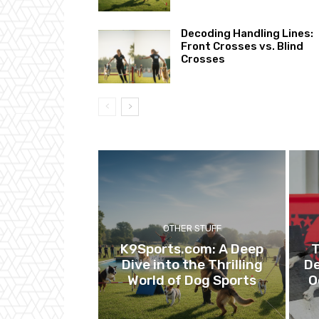
Decoding Handling Lines:
Front Crosses vs. Blind
Crosses
OTHER STUFF
K9Sports.com: A Deep
T
Dive into the Thrilling
De
World of Dog Sports
O