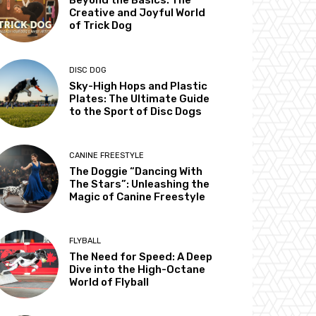
Beyond the Basics: The
Creative and Joyful World
of Trick Dog
DISC DOG
Sky-High Hops and Plastic
Plates: The Ultimate Guide
to the Sport of Disc Dogs
CANINE FREESTYLE
The Doggie “Dancing With
The Stars”: Unleashing the
Magic of Canine Freestyle
FLYBALL
The Need for Speed: A Deep
Dive into the High-Octane
World of Flyball