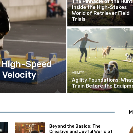
The Pinnacle of the Hunt
Inside the High-Stakes
World of Retriever Field
Trials
e High-Speed
 Velocity
AGILITY
Agility Foundations: What
Train Before the Equipm
M
Beyond the Basics: The
Creative and Joyful World of