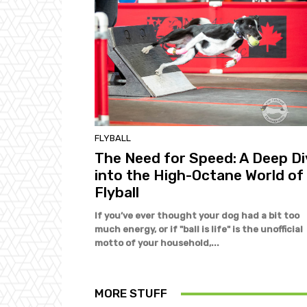
FLYBALL
The Need for Speed: A Deep Di
into the High-Octane World of
Flyball
If you’ve ever thought your dog had a bit too
much energy, or if "ball is life" is the unofficial
motto of your household,...
MORE STUFF