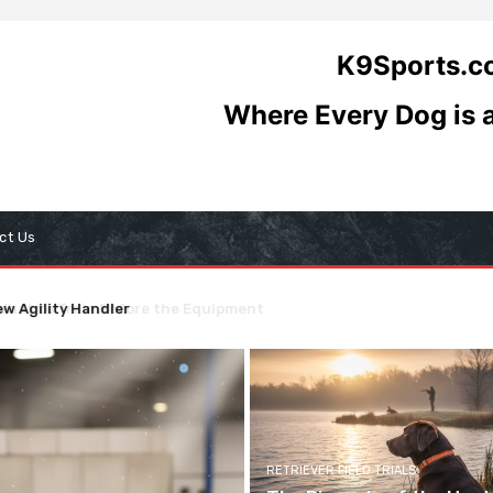
K9Sports.
Where Every Dog is
ct Us
at to Train Before the Equipment
andscape: A Comprehensive Guide to Titling Organizations
RETRIEVER FIELD TRIALS