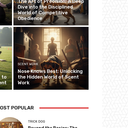
:
The Art of Precision: A Deep
Dive into the Disciplined
World of Competitive
Obedience
SCENT WORK
Nose Knows Best: Unlocking
 to
the Hidden World of Scent
ent
Work
OST POPULAR
TRICK DOG