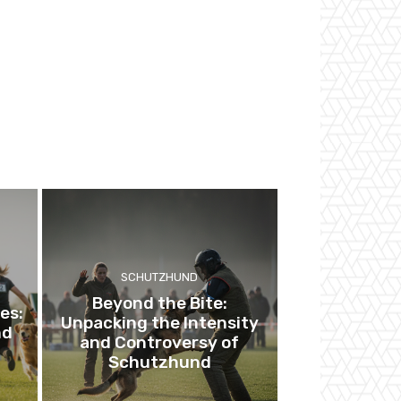
SCHUTZHUND
Beyond the Bite:
es:
Unpacking the Intensity
nd
and Controversy of
Schutzhund