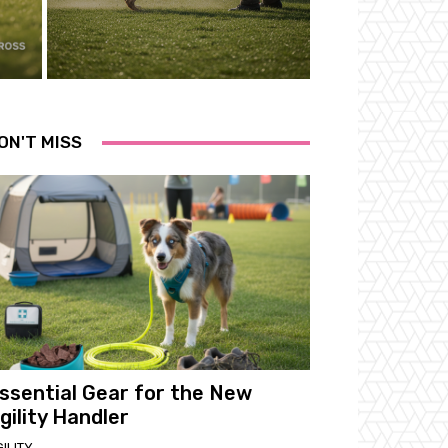
ON'T MISS
ssential Gear for the New
gility Handler
ILITY