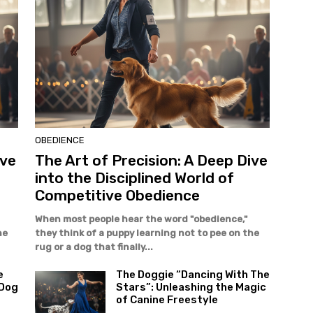
OBEDIENCE
ive
The Art of Precision: A Deep Dive
into the Disciplined World of
Competitive Obedience
When most people hear the word "obedience,"
he
they think of a puppy learning not to pee on the
rug or a dog that finally...
e
The Doggie “Dancing With The
 Dog
Stars”: Unleashing the Magic
of Canine Freestyle