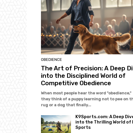
OBEDIENCE
The Art of Precision: A Deep D
into the Disciplined World of
Competitive Obedience
When most people hear the word "obedience,"
they think of a puppy learning not to pee on t
rug or a dog that finally...
K9Sports.com: A Deep Div
into the Thrilling World of
Sports