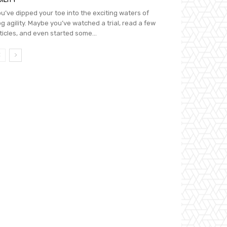
u’ve dipped your toe into the exciting waters of
g agility. Maybe you’ve watched a trial, read a few
ticles, and even started some...