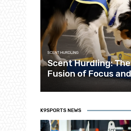
SCENT HURDLING
Scent Hurdling: Th
Fusion of Focus and
K9SPORTS NEWS