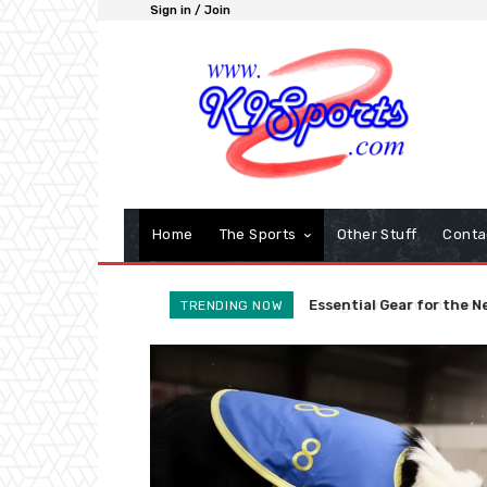
Sign in / Join
Home
The Sports
Other Stuff
Conta
Agility Foundations: Wh
The Global Agility L
TRENDING NOW