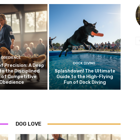
OBEDIENCE
DOCK DIVING
of Precision: A Deep
to the Disciplined
Splashdown! The Ultimate
 of Competitive
Guide to the High-Flying
Obedience
Fun of Dock Diving
DOG LOVE