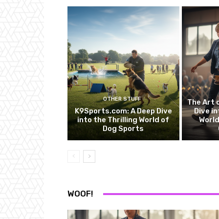
OTHER STUFF
The Art 
K9Sports.com: A Deep Dive
Dive in
into the Thrilling World of
World
Dog Sports
WOOF!