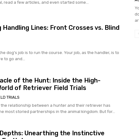
l, read a few articles, and even started some...
Yo
do
ar
 Handling Lines: Front Crosses vs. Blind
 the dog's job is to run the course. Your job, as the handler, is to
e to go and...
acle of the Hunt: Inside the High-
orld of Retriever Field Trials
ELD TRIALS
 the relationship between a hunter and their retriever has
e most storied partnerships in the animal kingdom. But for...
 Depths: Unearthing the Instinctive