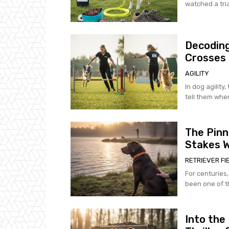
watched a tria
Decoding
Crosses
AGILITY
In dog agility,
tell them wher
The Pinn
Stakes W
RETRIEVER FI
For centuries,
been one of th
Into the