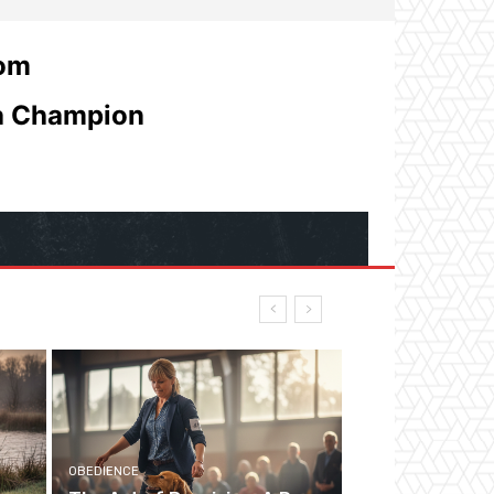
com
 a Champion
OBEDIENCE