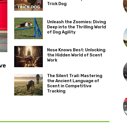
Trick Dog
Unleash the Zoomies: Diving
Deep into the Thrilling World
of Dog Agility
Nose Knows Best: Unlocking
the Hidden World of Scent
Work
ve
The Silent Trail: Mastering
the Ancient Language of
Scent in Competitive
Tracking