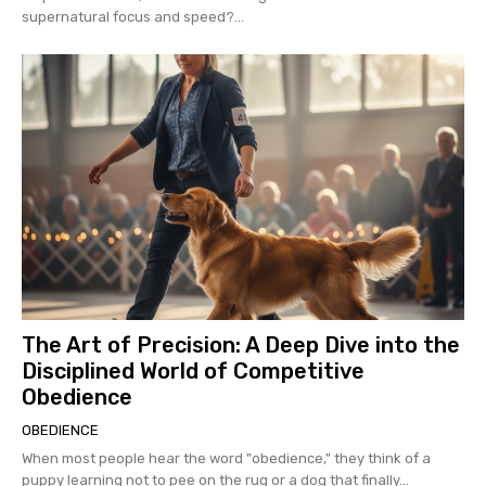
supernatural focus and speed?...
The Art of Precision: A Deep Dive into the
Disciplined World of Competitive
Obedience
OBEDIENCE
When most people hear the word "obedience," they think of a
puppy learning not to pee on the rug or a dog that finally...