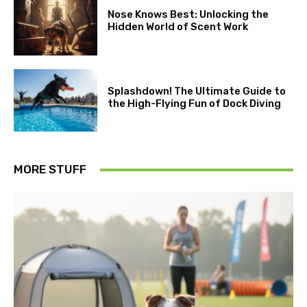
Nose Knows Best: Unlocking the
Hidden World of Scent Work
Splashdown! The Ultimate Guide to
the High-Flying Fun of Dock Diving
MORE STUFF