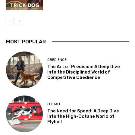
MOST POPULAR
OBEDIENCE
The Art of Precision: A Deep Dive
into the Disciplined World of
Competitive Obedience
FLYBALL
The Need for Speed: A Deep Dive
into the High-Octane World of
Flyball