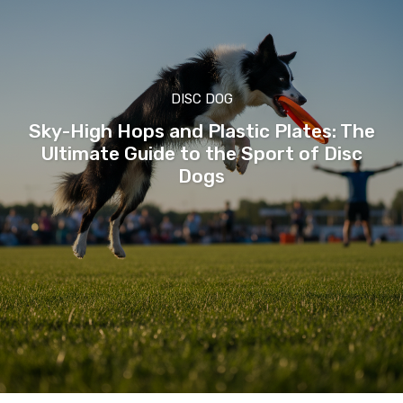
DISC DOG
Sky-High Hops and Plastic Plates: The
Ultimate Guide to the Sport of Disc
Dogs