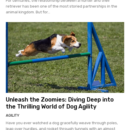
For centuries, the relationship between a hunter and their
retriever has been one of the most storied partnerships in the
animal kingdom. But for...
Unleash the Zoomies: Diving Deep into
the Thrilling World of Dog Agility
AGILITY
Have you ever watched a dog gracefully weave through poles,
leap over hurdles, and rocket through tunnels with an almost