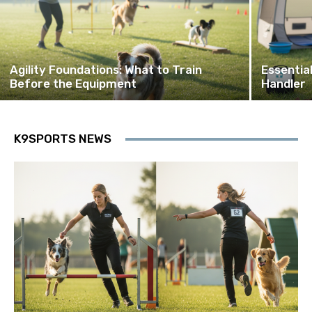
Agility Foundations: What to Train
Essentia
Before the Equipment
Handler
K9SPORTS NEWS