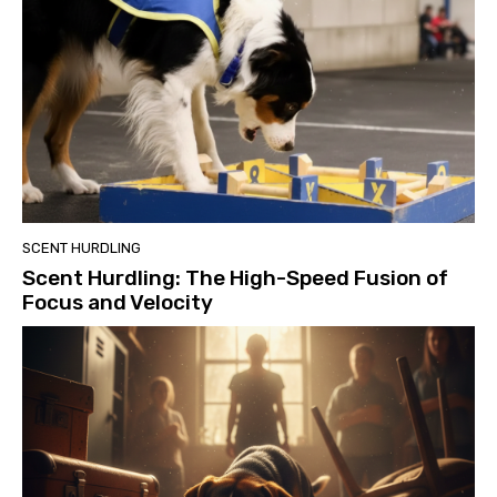
SCENT HURDLING
Scent Hurdling: The High-Speed Fusion of
Focus and Velocity