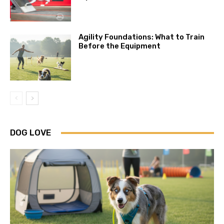
Agility Foundations: What to Train
Before the Equipment
DOG LOVE