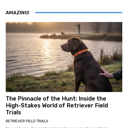
AMAZING!
The Pinnacle of the Hunt: Inside the
High-Stakes World of Retriever Field
Trials
RETRIEVER FIELD TRIALS