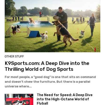
OTHER STUFF
K9Sports.com: A Deep Dive into the
Thrilling World of Dog Sports
For most people, a "good dog" is one that sits on command
and doesn't chew the furniture. But there is a parallel
universe where...
The Need for Speed: A Deep Dive
into the High-Octane World of
Flyball