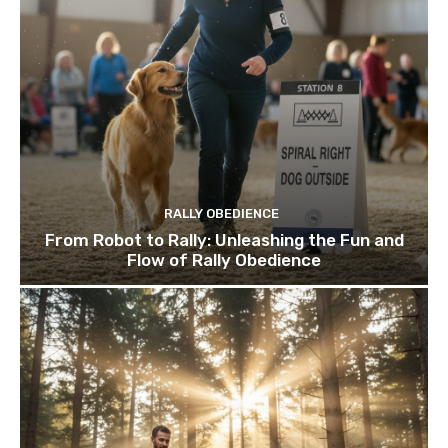
RALLY OBEDIENCE
From Robot to Rally: Unleashing the Fun and
Flow of Rally Obedience