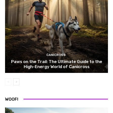
CANICROSS
Paws on the Trail: The Ultimate Guide to the
High-Energy World of Canicross
WOOF!