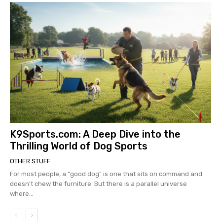
K9Sports.com: A Deep Dive into the
Thrilling World of Dog Sports
OTHER STUFF
For most people, a "good dog" is one that sits on command and
doesn't chew the furniture. But there is a parallel universe
where...