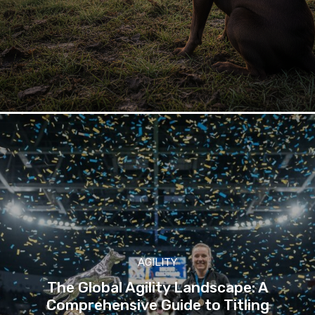
AGILITY
The Global Agility Landscape: A
Comprehensive Guide to Titling