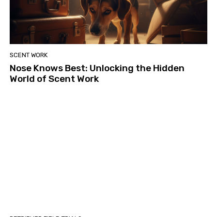
SCENT WORK
Nose Knows Best: Unlocking the Hidden
World of Scent Work