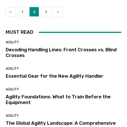
1
2
3
MUST READ
AGILITY
Decoding Handling Lines: Front Crosses vs. Blind
Crosses
AGILITY
Essential Gear for the New Agility Handler
AGILITY
Agility Foundations: What to Train Before the
Equipment
AGILITY
The Global Agility Landscape: A Comprehensive