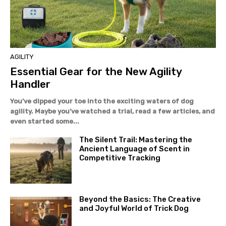
AGILITY
Essential Gear for the New Agility
Handler
You’ve dipped your toe into the exciting waters of dog
agility. Maybe you’ve watched a trial, read a few articles, and
even started some...
The Silent Trail: Mastering the
Ancient Language of Scent in
Competitive Tracking
Beyond the Basics: The Creative
and Joyful World of Trick Dog