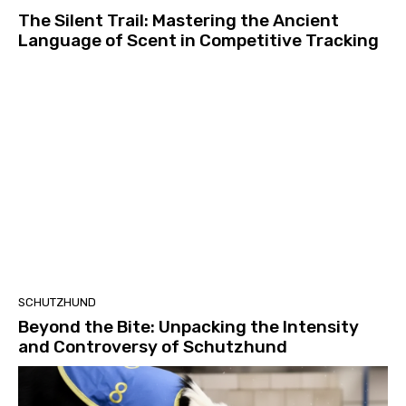
The Silent Trail: Mastering the Ancient
Language of Scent in Competitive Tracking
SCHUTZHUND
Beyond the Bite: Unpacking the Intensity
and Controversy of Schutzhund