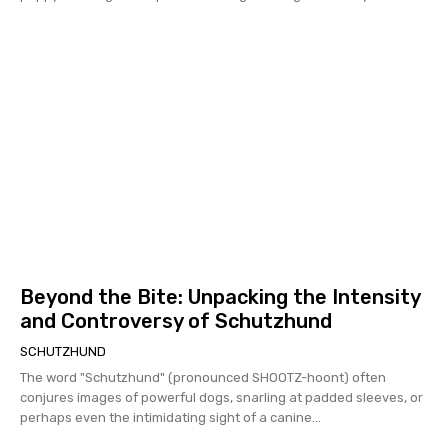
Beyond the Bite: Unpacking the Intensity
and Controversy of Schutzhund
SCHUTZHUND
The word "Schutzhund" (pronounced SHOOTZ-hoont) often
conjures images of powerful dogs, snarling at padded sleeves, or
perhaps even the intimidating sight of a canine...