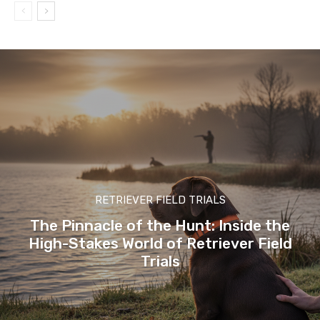
RETRIEVER FIELD TRIALS
The Pinnacle of the Hunt: Inside the
High-Stakes World of Retriever Field
Trials