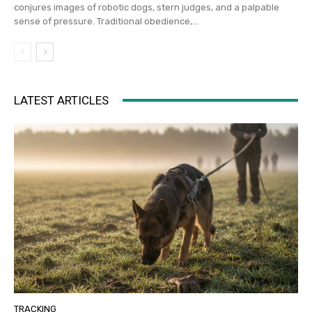
conjures images of robotic dogs, stern judges, and a palpable
sense of pressure. Traditional obedience,...
LATEST ARTICLES
TRACKING