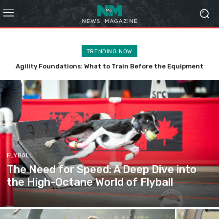
TRENDING NOW
The Global Agility Landscape: A Comprehensive Guide to
Titling Organizations
FLYBALL
The Need for Speed: A Deep Dive into
the High-Octane World of Flyball