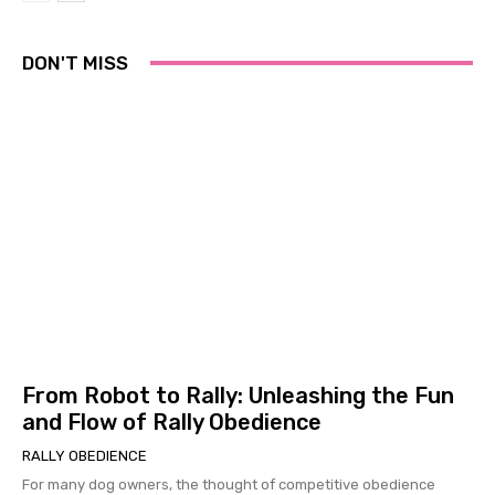
DON'T MISS
From Robot to Rally: Unleashing the Fun
and Flow of Rally Obedience
RALLY OBEDIENCE
For many dog owners, the thought of competitive obedience