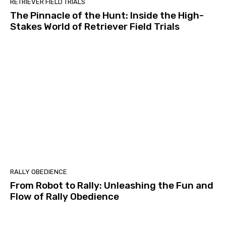
RETRIEVER FIELD TRIALS
The Pinnacle of the Hunt: Inside the High-
Stakes World of Retriever Field Trials
RALLY OBEDIENCE
From Robot to Rally: Unleashing the Fun and
Flow of Rally Obedience