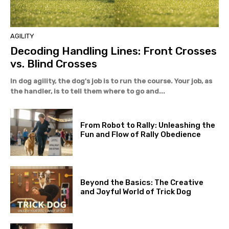
AGILITY
Decoding Handling Lines: Front Crosses
vs. Blind Crosses
In dog agility, the dog's job is to run the course. Your job, as
the handler, is to tell them where to go and...
From Robot to Rally: Unleashing the
Fun and Flow of Rally Obedience
Beyond the Basics: The Creative
and Joyful World of Trick Dog