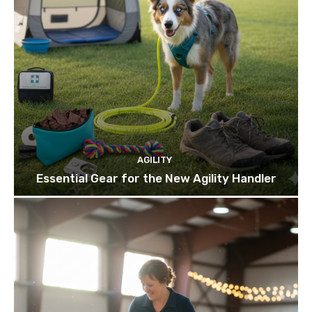
AGILITY
Essential Gear for the New Agility Handler