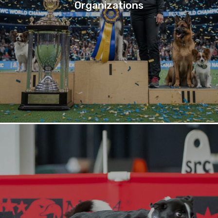
Organizations