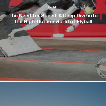
FLYBALL
The Need for Speed: A Deep Dive into
the High-Octane World of Flyball