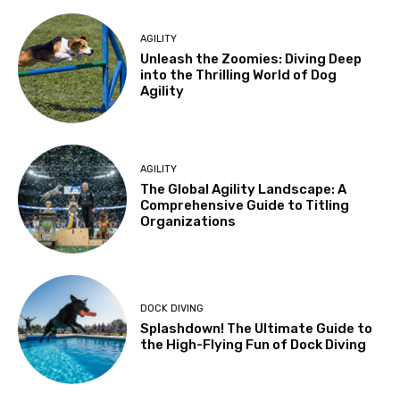
AGILITY
Unleash the Zoomies: Diving Deep
into the Thrilling World of Dog
Agility
AGILITY
The Global Agility Landscape: A
Comprehensive Guide to Titling
Organizations
DOCK DIVING
Splashdown! The Ultimate Guide to
the High-Flying Fun of Dock Diving